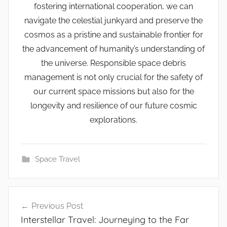
fostering international cooperation, we can
navigate the celestial junkyard and preserve the
cosmos as a pristine and sustainable frontier for
the advancement of humanity’s understanding of
the universe. Responsible space debris
management is not only crucial for the safety of
our current space missions but also for the
longevity and resilience of our future cosmic
explorations.
Space Travel
Post
Previous Post
navigation
Interstellar Travel: Journeying to the Far