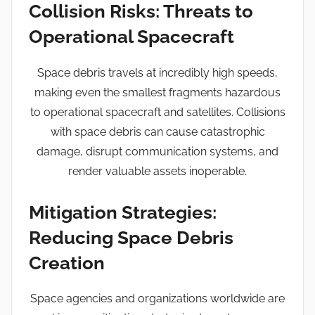
Collision Risks: Threats to
Operational Spacecraft
Space debris travels at incredibly high speeds,
making even the smallest fragments hazardous
to operational spacecraft and satellites. Collisions
with space debris can cause catastrophic
damage, disrupt communication systems, and
render valuable assets inoperable.
Mitigation Strategies:
Reducing Space Debris
Creation
Space agencies and organizations worldwide are