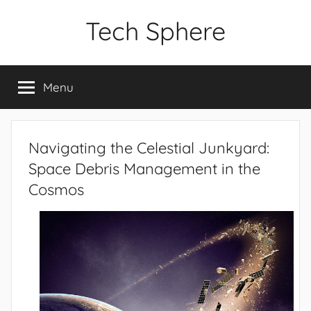
Skip
Tech Sphere
to
content
Menu
Navigating the Celestial Junkyard:
Space Debris Management in the
Cosmos