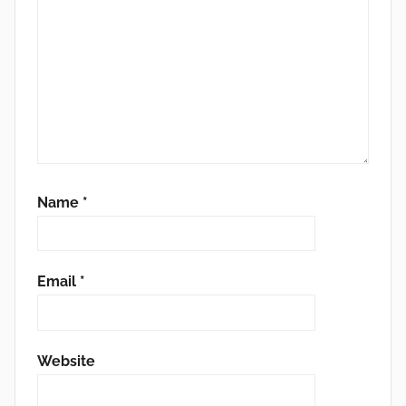
Name
*
Email
*
Website