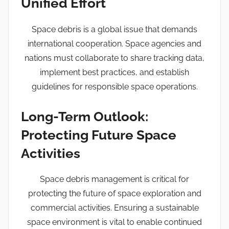
Unified Effort
Space debris is a global issue that demands
international cooperation. Space agencies and
nations must collaborate to share tracking data,
implement best practices, and establish
guidelines for responsible space operations.
Long-Term Outlook:
Protecting Future Space
Activities
Space debris management is critical for
protecting the future of space exploration and
commercial activities. Ensuring a sustainable
space environment is vital to enable continued