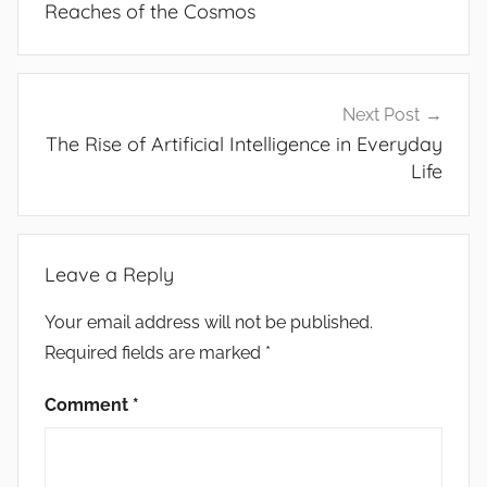
Reaches of the Cosmos
Next Post
The Rise of Artificial Intelligence in Everyday
Life
Leave a Reply
Your email address will not be published.
Required fields are marked
*
Comment
*