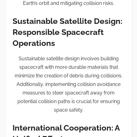
Earth’s orbit and mitigating collision risks.
Sustainable Satellite Design:
Responsible Spacecraft
Operations
Sustainable satellite design involves building
spacecraft with more durable materials that
minimize the creation of debris during collisions.
Additionally, implementing collision avoidance
measures to steer spacecraft away from
potential collision paths is crucial for ensuring
space safety.
International Cooperation: A