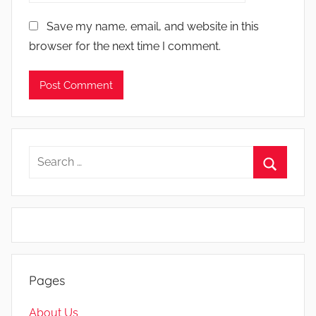
Save my name, email, and website in this
browser for the next time I comment.
Search
for:
Search
Pages
About Us