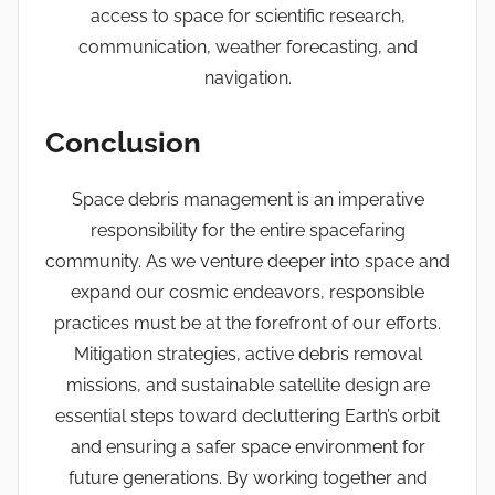
access to space for scientific research,
communication, weather forecasting, and
navigation.
Conclusion
Space debris management is an imperative
responsibility for the entire spacefaring
community. As we venture deeper into space and
expand our cosmic endeavors, responsible
practices must be at the forefront of our efforts.
Mitigation strategies, active debris removal
missions, and sustainable satellite design are
essential steps toward decluttering Earth’s orbit
and ensuring a safer space environment for
future generations. By working together and