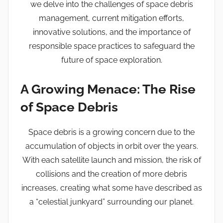
we delve into the challenges of space debris
management, current mitigation efforts,
innovative solutions, and the importance of
responsible space practices to safeguard the
future of space exploration.
A Growing Menace: The Rise
of Space Debris
Space debris is a growing concern due to the
accumulation of objects in orbit over the years.
With each satellite launch and mission, the risk of
collisions and the creation of more debris
increases, creating what some have described as
a “celestial junkyard” surrounding our planet.