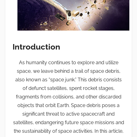
Introduction
As humanity continues to explore and utilize
space, we leave behind a trail of space debris,
also known as “space junk.” This debris consists
of defunct satellites, spent rocket stages,
fragments from collisions, and other discarded
objects that orbit Earth. Space debris poses a
significant threat to active spacecraft and
satellites, endangering future space missions and
the sustainability of space activities. In this article,