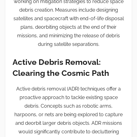
working on mitigation strategies to reduce space
debris creation. Measures include designing
satellites and spacecraft with end-of-life disposal
plans, deorbiting objects at the end of their
missions, and minimizing the release of debris
during satellite separations.
Active Debris Removal:
Clearing the Cosmic Path
Active debris removal (ADR) techniques offer a
proactive approach to tackle existing space
debris. Concepts such as robotic arms,
harpoons, or nets are being explored to capture
and deorbit larger debris objects. ADR missions
would significantly contribute to decluttering