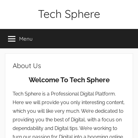
Skip
Tech Sphere
to
content
Menu
About Us
Welcome To Tech Sphere
Tech Sphere is a Professional Digital Platform.
Here we will provide you only interesting content,
which you will like very much. We’re dedicated to
providing you the best of Digital, with a focus on
dependability and Digital tips. We’re working to
turn our passion for Digital into a booming online