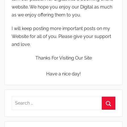
website. We hope you enjoy our Digital as much
as we enjoy offering them to you.
I will keep posting more important posts on my
Website for all of you. Please give your support
and love.
Thanks For Visiting Our Site
Have a nice day!
Search
for:
Search