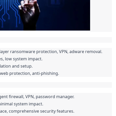
i-layer ransomware protection, VPN, adware removal.
s, low system impact.
llation and setup.
web protection, anti-phishing.
igent firewall, VPN, password manager.
inimal system impact.
face, comprehensive security features.