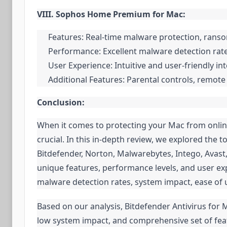
VIII. Sophos Home Premium for Mac:
Features: Real-time malware protection, ranso
Performance: Excellent malware detection rat
User Experience: Intuitive and user-friendly in
Additional Features: Parental controls, remot
Conclusion:
When it comes to protecting your Mac from online 
crucial. In this in-depth review, we explored the 
Bitdefender, Norton, Malwarebytes, Intego, Avast
unique features, performance levels, and user expe
malware detection rates, system impact, ease of 
Based on our analysis, Bitdefender Antivirus for 
low system impact, and comprehensive set of fea