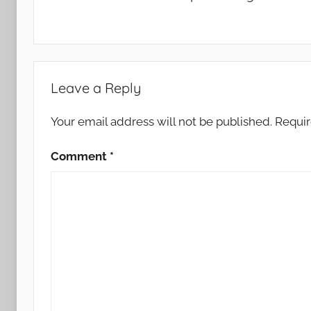
Leave a Reply
Your email address will not be published.
Requir
Comment
*