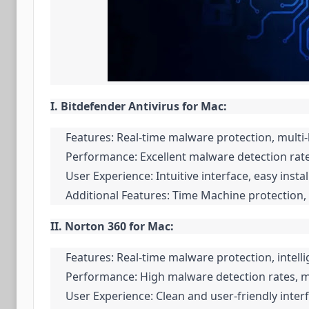
I. Bitdefender Antivirus for Mac:
Features: Real-time malware protection, mult
Performance: Excellent malware detection rate
User Experience: Intuitive interface, easy insta
Additional Features: Time Machine protection, 
II. Norton 360 for Mac:
Features: Real-time malware protection, intell
Performance: High malware detection rates, m
User Experience: Clean and user-friendly inter