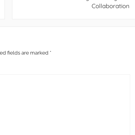
Collaboration
ed fields are marked
*