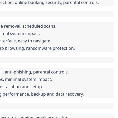
tion, online banking security, parental controls.
re removal, scheduled scans.
nimal system impact.
terface, easy to navigate.
web browsing, ransomware protection.
l, anti-phishing, parental controls.
es, minimal system impact.
installation and setup.
ng performance, backup and data recovery.
security scanning, email protection.