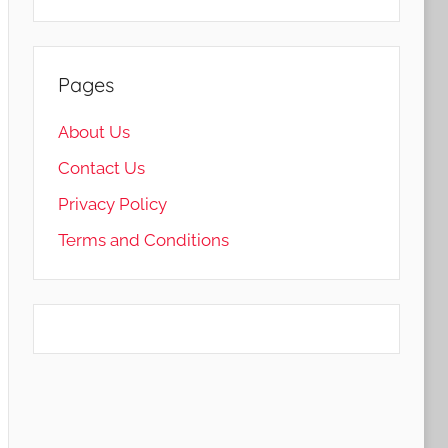
Pages
About Us
Contact Us
Privacy Policy
Terms and Conditions