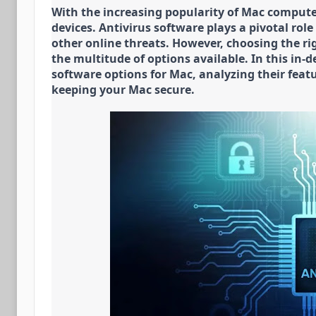
With the increasing popularity of Mac computers,
devices. Antivirus software plays a pivotal rol
other online threats. However, choosing the ri
the multitude of options available. In this in-d
software options for Mac, analyzing their featu
keeping your Mac secure.