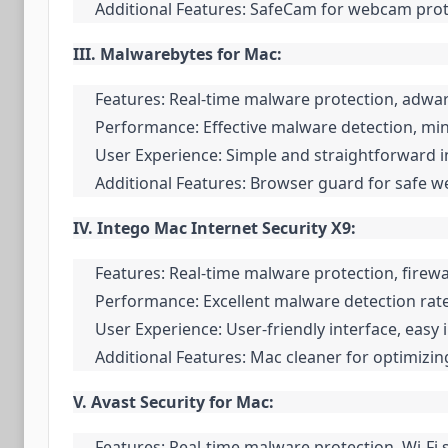
Additional Features: SafeCam for webcam protec
III. Malwarebytes for Mac:
Features: Real-time malware protection, adwa
Performance: Effective malware detection, mi
User Experience: Simple and straightforward in
Additional Features: Browser guard for safe 
IV. Intego Mac Internet Security X9:
Features: Real-time malware protection, firewal
Performance: Excellent malware detection rat
User Experience: User-friendly interface, easy 
Additional Features: Mac cleaner for optimizi
V. Avast Security for Mac:
Features: Real-time malware protection, Wi-Fi 