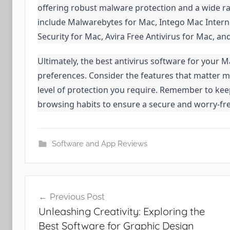
offering robust malware protection and a wide ra
include Malwarebytes for Mac, Intego Mac Interne
Security for Mac, Avira Free Antivirus for Mac,
Ultimately, the best antivirus software for your 
preferences. Consider the features that matter m
level of protection you require. Remember to keep
browsing habits to ensure a secure and worry-fr
Software and App Reviews
Post
Previous Post
navigation
Unleashing Creativity: Exploring the
Best Software for Graphic Design