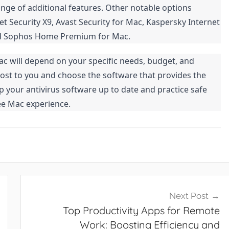
nge of additional features. Other notable options
t Security X9, Avast Security for Mac, Kaspersky Internet
 and Sophos Home Premium for Mac.
Mac will depend on your specific needs, budget, and
ost to you and choose the software that provides the
 your antivirus software up to date and practice safe
ee Mac experience.
Next Post
Top Productivity Apps for Remote
Work: Boosting Efficiency and