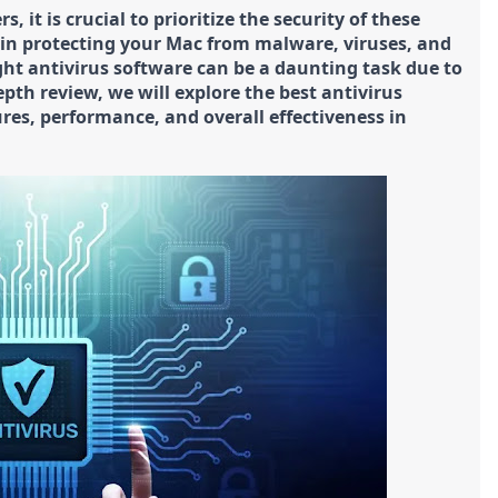
 it is crucial to prioritize the security of these
e in protecting your Mac from malware, viruses, and
ght antivirus software can be a daunting task due to
epth review, we will explore the best antivirus
res, performance, and overall effectiveness in