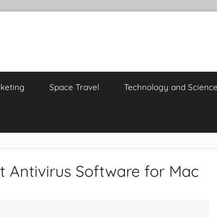
keting
Space Travel
Technology and Scienc
t Antivirus Software for Mac