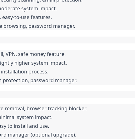
moderate system impact.
, easy-to-use features.
afe browsing, password manager.
ll, VPN, safe money feature.
ightly higher system impact.
installation process.
am protection, password manager.
e removal, browser tracking blocker.
minimal system impact.
sy to install and use.
word manager (optional upgrade).