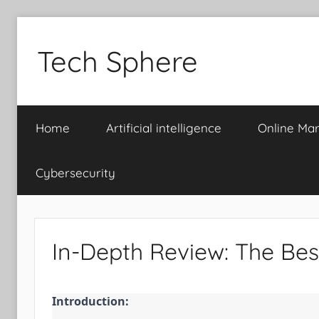
Skip
to
Tech Sphere
content
Home
Artificial intelligence
Online Mar
Cybersecurity
In-Depth Review: The Bes
Introduction: