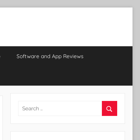
e
Software and App Reviews
Search
for:
Search