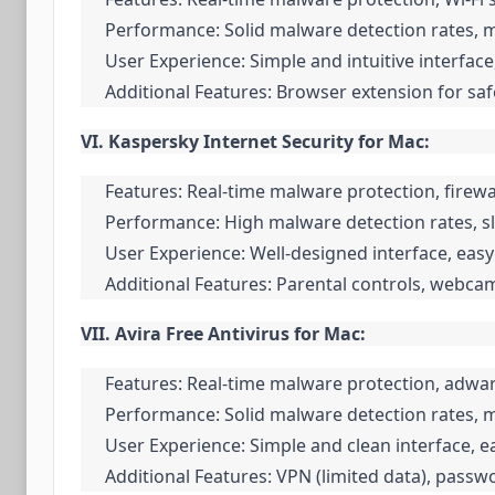
Performance: Solid malware detection rates, 
User Experience: Simple and intuitive interface
Additional Features: Browser extension for s
VI. Kaspersky Internet Security for Mac:
Features: Real-time malware protection, firewa
Performance: High malware detection rates, sl
User Experience: Well-designed interface, easy 
Additional Features: Parental controls, webc
VII. Avira Free Antivirus for Mac:
Features: Real-time malware protection, adwar
Performance: Solid malware detection rates, 
User Experience: Simple and clean interface, ea
Additional Features: VPN (limited data), pass