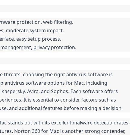
mware protection, web filtering.
es, moderate system impact.
terface, easy setup process.
e management, privacy protection.
threats, choosing the right antivirus software is
top antivirus software options for Mac, including
, Kaspersky, Avira, and Sophos. Each software offers
riences. It is essential to consider factors such as
use, and additional features before making a decision.
Mac stands out with its excellent malware detection rates,
tures. Norton 360 for Mac is another strong contender,