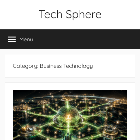
Skip
Tech Sphere
to
content
Menu
Category:
Business Technology