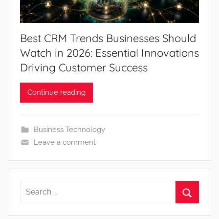
Best CRM Trends Businesses Should
Watch in 2026: Essential Innovations
Driving Customer Success
Continue reading
Business Technology
Leave a comment
Search
for:
Search