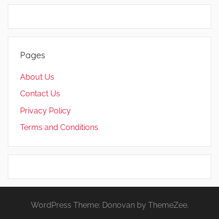
Pages
About Us
Contact Us
Privacy Policy
Terms and Conditions
WordPress Theme: Donovan by ThemeZee.