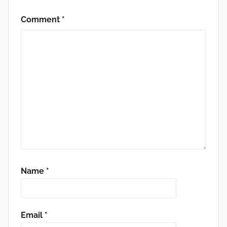
Comment
*
Name
*
Email
*