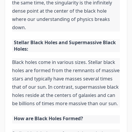
the same time, the singularity is the infinitely
dense point at the center of the black hole
where our understanding of physics breaks
down.
Stellar Black Holes and Supermassive Black
Holes:
Black holes come in various sizes. Stellar black
holes are formed from the remnants of massive
stars and typically have masses several times
that of our sun. In contrast, supermassive black
holes reside at the centers of galaxies and can
be billions of times more massive than our sun.
How are Black Holes Formed?