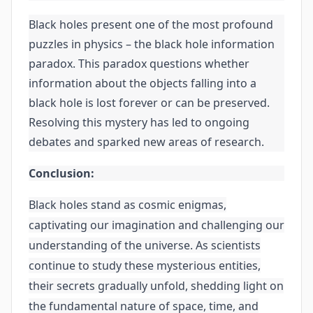
Black holes present one of the most profound
puzzles in physics – the black hole information
paradox. This paradox questions whether
information about the objects falling into a
black hole is lost forever or can be preserved.
Resolving this mystery has led to ongoing
debates and sparked new areas of research.
Conclusion:
Black holes stand as cosmic enigmas,
captivating our imagination and challenging our
understanding of the universe. As scientists
continue to study these mysterious entities,
their secrets gradually unfold, shedding light on
the fundamental nature of space, time, and