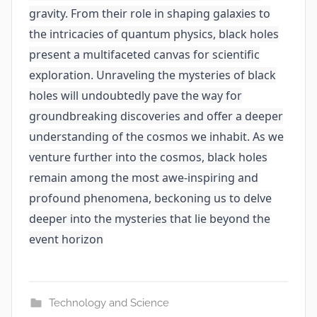
gravity. From their role in shaping galaxies to
the intricacies of quantum physics, black holes
present a multifaceted canvas for scientific
exploration. Unraveling the mysteries of black
holes will undoubtedly pave the way for
groundbreaking discoveries and offer a deeper
understanding of the cosmos we inhabit. As we
venture further into the cosmos, black holes
remain among the most awe-inspiring and
profound phenomena, beckoning us to delve
deeper into the mysteries that lie beyond the
event horizon
Technology and Science