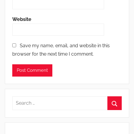
Website
Save my name, email, and website in this
browser for the next time I comment.
Search
for:
Search