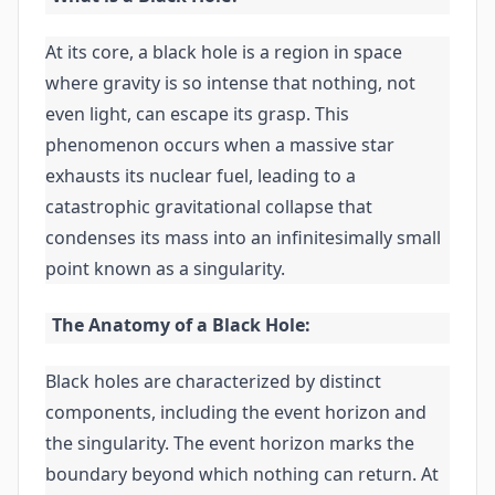
At its core, a black hole is a region in space
where gravity is so intense that nothing, not
even light, can escape its grasp. This
phenomenon occurs when a massive star
exhausts its nuclear fuel, leading to a
catastrophic gravitational collapse that
condenses its mass into an infinitesimally small
point known as a singularity.
The Anatomy of a Black Hole:
Black holes are characterized by distinct
components, including the event horizon and
the singularity. The event horizon marks the
boundary beyond which nothing can return. At