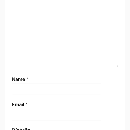
Name
*
Email
*