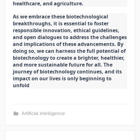
healthcare, and agriculture.
As we embrace these biotechnological
breakthroughs, it is essential to foster
responsible innovation, ethical guidelines,
and open dialogues to address the challenges
and implications of these advancements. By
doing so, we can harness the full potential of
biotechnology to create a brighter, healthier,
and more sustainable future for all. The
journey of biotechnology continues, and its
impact on our lives is only beginning to
unfold
Artificial intelligence
Post