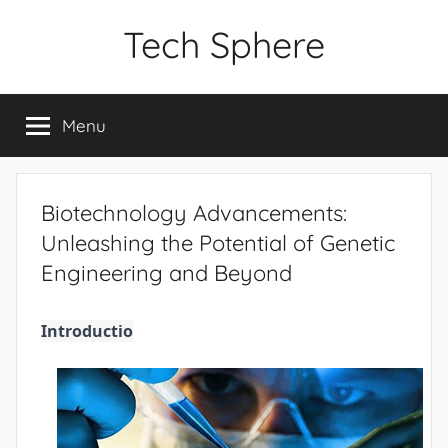
Skip
Tech Sphere
to
content
Menu
Biotechnology Advancements:
Unleashing the Potential of Genetic
Engineering and Beyond
Introductio