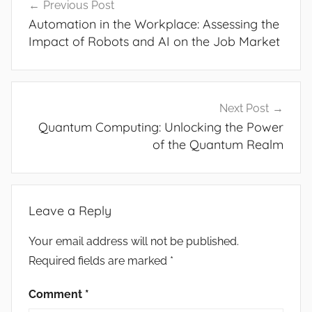
Previous Post
navigation
Automation in the Workplace: Assessing the
Impact of Robots and AI on the Job Market
Next Post
Quantum Computing: Unlocking the Power
of the Quantum Realm
Leave a Reply
Your email address will not be published.
Required fields are marked
*
Comment
*