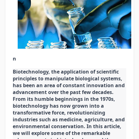
n
Biotechnology, the application of scientific
principles to manipulate biological systems,
has been an area of constant innovation and
advancement over the past few decades.
From its humble beginnings in the 1970s,
biotechnology has now grown into a
transformative force, revolutionizing
industries such as medicine, agriculture, and
environmental conservation. In this article,
we will explore some of the remarkable