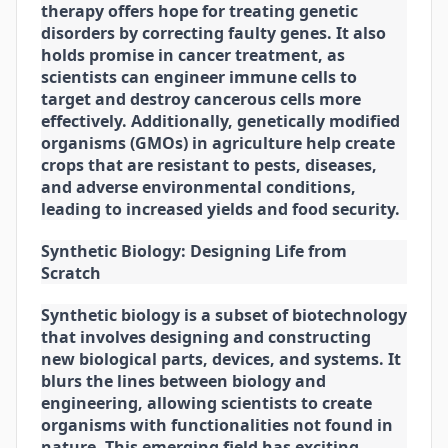
therapy offers hope for treating genetic
disorders by correcting faulty genes. It also
holds promise in cancer treatment, as
scientists can engineer immune cells to
target and destroy cancerous cells more
effectively. Additionally, genetically modified
organisms (GMOs) in agriculture help create
crops that are resistant to pests, diseases,
and adverse environmental conditions,
leading to increased yields and food security.
Synthetic Biology: Designing Life from
Scratch
Synthetic biology is a subset of biotechnology
that involves designing and constructing
new biological parts, devices, and systems. It
blurs the lines between biology and
engineering, allowing scientists to create
organisms with functionalities not found in
nature. This emerging field has exciting