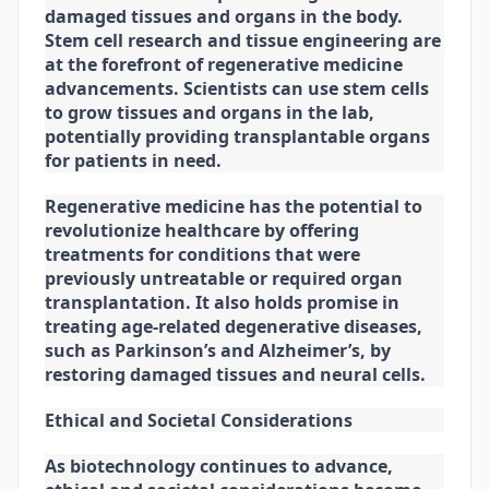
damaged tissues and organs in the body.
Stem cell research and tissue engineering are
at the forefront of regenerative medicine
advancements. Scientists can use stem cells
to grow tissues and organs in the lab,
potentially providing transplantable organs
for patients in need.
Regenerative medicine has the potential to
revolutionize healthcare by offering
treatments for conditions that were
previously untreatable or required organ
transplantation. It also holds promise in
treating age-related degenerative diseases,
such as Parkinson’s and Alzheimer’s, by
restoring damaged tissues and neural cells.
Ethical and Societal Considerations
As biotechnology continues to advance,