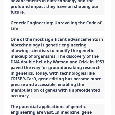
advancements in biotechnology and the
profound impact they have on shaping our
future.
Genetic Engineering: Unraveling the Code of
Life
One of the most significant advancements in
biotechnology is genetic engineering,
allowing scientists to modify the genetic
makeup of organisms. The discovery of the
DNA double helix by Watson and Crick in 1953
paved the way for groundbreaking research
in genetics. Today, with technologies like
CRISPR-Cas9, gene editing has become more
precise and accessible, enabling the
manipulation of genes with unprecedented
accuracy.
The potential applications of genetic
engineering are vast. In medicine, gene