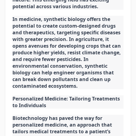
potential across various industries.
In medicine, synthetic biology offers the
potential to create custom-designed drugs
and therapeutics, targeting specific diseases
with greater precision. In agriculture, it
opens avenues for developing crops that can
produce higher yields, resist climate change,
and require fewer pesticides. In
environmental conservation, synthetic
biology can help engineer organisms that
can break down pollutants and clean up
contaminated ecosystems.
Personalized Medicine: Tailoring Treatments
to Individuals
Biotechnology has paved the way for
personalized medicine, an approach that
tailors medical treatments to a patient’s