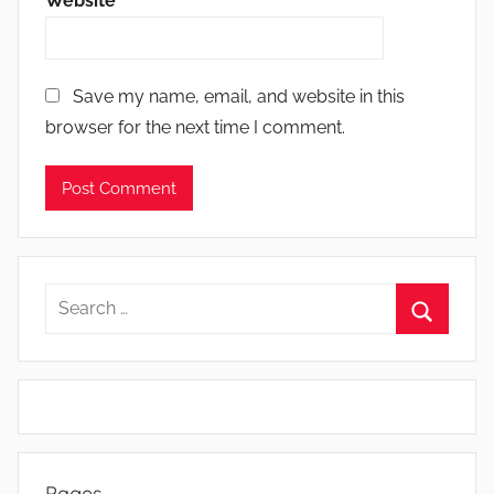
Website
Save my name, email, and website in this
browser for the next time I comment.
Search
for:
Search
Pages