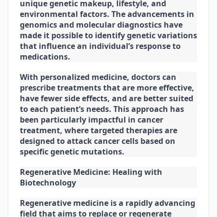
unique genetic makeup, lifestyle, and
environmental factors. The advancements in
genomics and molecular diagnostics have
made it possible to identify genetic variations
that influence an individual’s response to
medications.
With personalized medicine, doctors can
prescribe treatments that are more effective,
have fewer side effects, and are better suited
to each patient’s needs. This approach has
been particularly impactful in cancer
treatment, where targeted therapies are
designed to attack cancer cells based on
specific genetic mutations.
Regenerative Medicine: Healing with
Biotechnology
Regenerative medicine is a rapidly advancing
field that aims to replace or regenerate