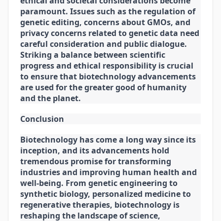
ethical and societal considerations become
paramount. Issues such as the regulation of
genetic editing, concerns about GMOs, and
privacy concerns related to genetic data need
careful consideration and public dialogue.
Striking a balance between scientific
progress and ethical responsibility is crucial
to ensure that biotechnology advancements
are used for the greater good of humanity
and the planet.
Conclusion
Biotechnology has come a long way since its
inception, and its advancements hold
tremendous promise for transforming
industries and improving human health and
well-being. From genetic engineering to
synthetic biology, personalized medicine to
regenerative therapies, biotechnology is
reshaping the landscape of science,