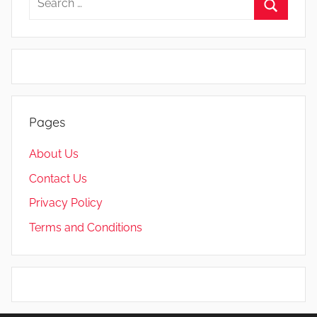
for:
Search
Pages
About Us
Contact Us
Privacy Policy
Terms and Conditions