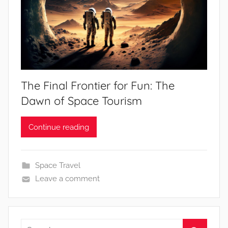
The Final Frontier for Fun: The
Dawn of Space Tourism
Continue reading
Space Travel
Leave a comment
Search