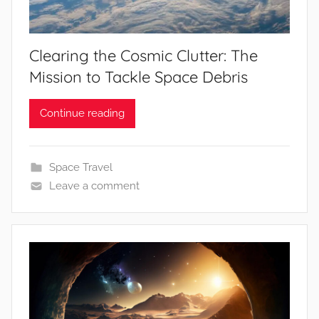
Clearing the Cosmic Clutter: The
Mission to Tackle Space Debris
Continue reading
Space Travel
Leave a comment