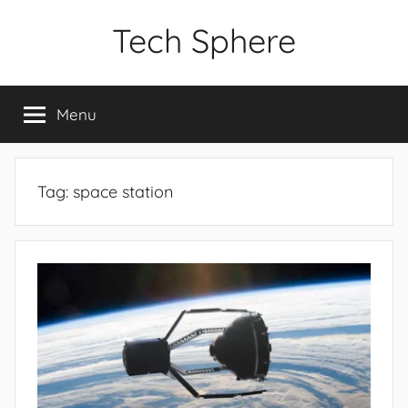
Skip
Tech Sphere
to
content
Menu
Tag:
space station