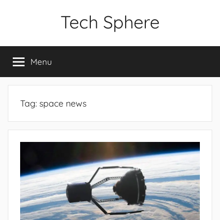
Skip
Tech Sphere
to
content
Menu
Tag:
space news