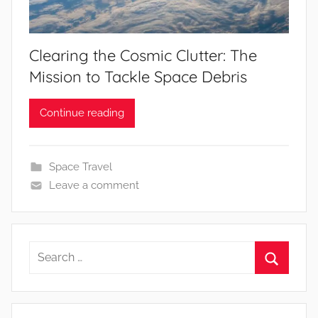
Clearing the Cosmic Clutter: The
Mission to Tackle Space Debris
Continue reading
Space Travel
Leave a comment
Search
for:
Search