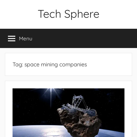
Skip
Tech Sphere
to
content
Menu
Tag:
space mining companies