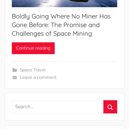
Boldly Going Where No Miner Has
Gone Before: The Promise and
Challenges of Space Mining
Continue reading
Space Travel
Leave a comment
Search
for:
Search