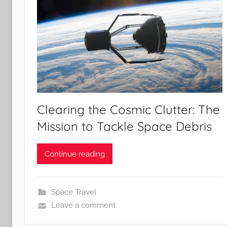
Clearing the Cosmic Clutter: The
Mission to Tackle Space Debris
Continue reading
Space Travel
Leave a comment