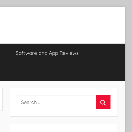
e
Software and App Reviews
Search
for:
Search