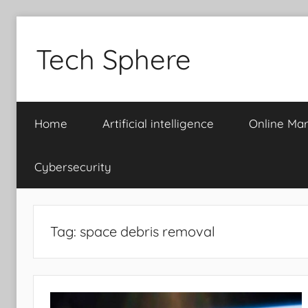
Skip
to
Tech Sphere
content
Home
Artificial intelligence
Online Mar
Cybersecurity
Tag:
space debris removal