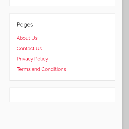
Pages
About Us
Contact Us
Privacy Policy
Terms and Conditions