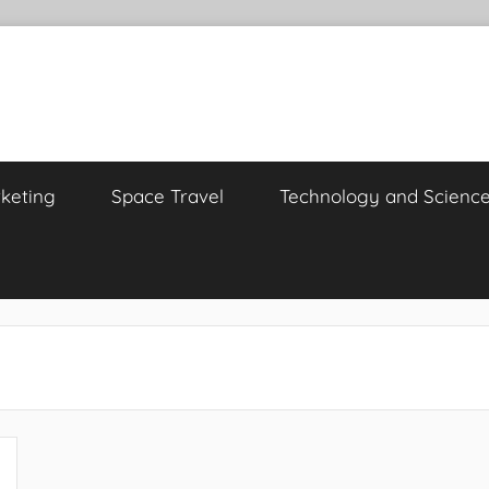
keting
Space Travel
Technology and Scienc