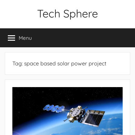
Skip
Tech Sphere
to
content
Menu
Tag:
space based solar power project