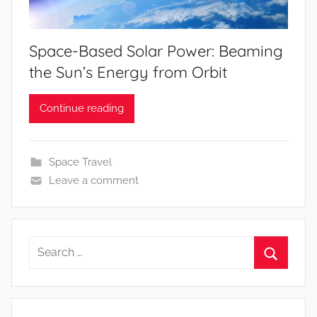
Space-Based Solar Power: Beaming
the Sun’s Energy from Orbit
Continue reading
Space Travel
Leave a comment
Search
for:
Search