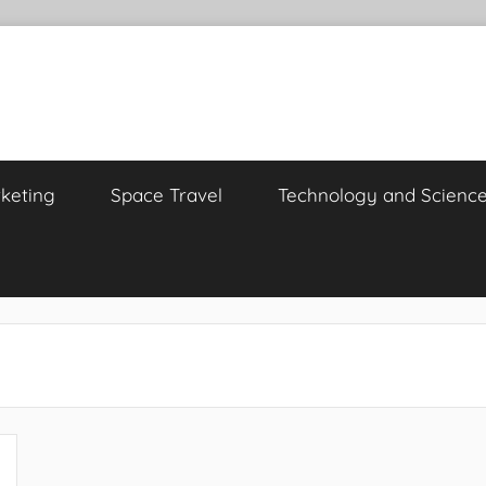
keting
Space Travel
Technology and Scienc