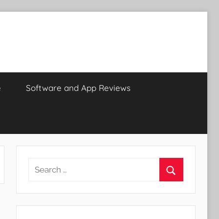
e
Software and App Reviews
Search
for:
Search