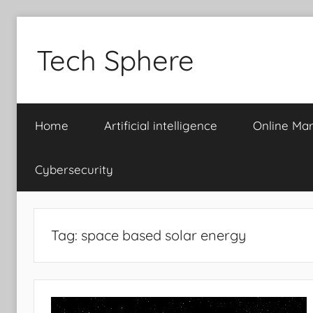
Skip
to
Tech Sphere
content
Home
Artificial intelligence
Online Mar
Cybersecurity
Tag:
space based solar energy