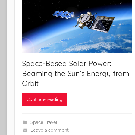
Space-Based Solar Power:
Beaming the Sun’s Energy from
Orbit
Continue reading
Space Travel
Leave a comment