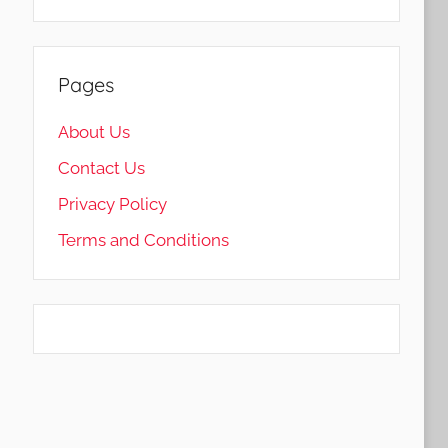
Pages
About Us
Contact Us
Privacy Policy
Terms and Conditions