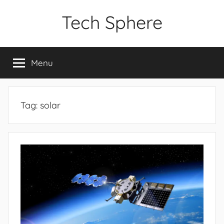
Skip
Tech Sphere
to
content
Menu
Tag:
solar