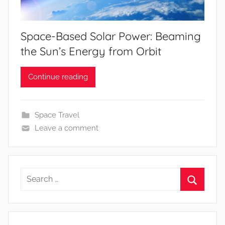
Space-Based Solar Power: Beaming
the Sun’s Energy from Orbit
Continue reading
Space Travel
Leave a comment
Search
for:
Search