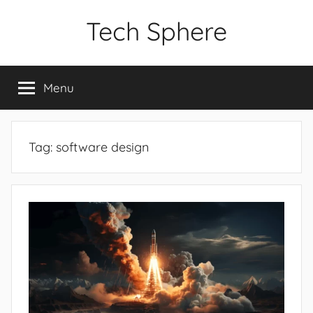
Skip
Tech Sphere
to
content
Menu
Tag:
software design