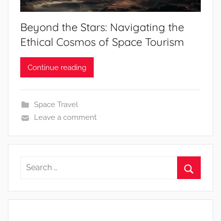
Beyond the Stars: Navigating the
Ethical Cosmos of Space Tourism
Continue reading
Space Travel
Leave a comment
Search
for:
Search