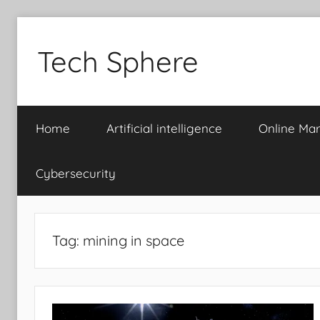
Skip
to
Tech Sphere
content
Home
Artificial intelligence
Online Mar
Cybersecurity
Tag:
mining in space