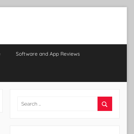
e
Software and App Reviews
Search
for:
Search