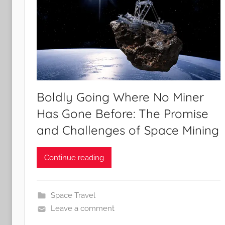
Boldly Going Where No Miner
Has Gone Before: The Promise
and Challenges of Space Mining
Continue reading
Space Travel
Leave a comment