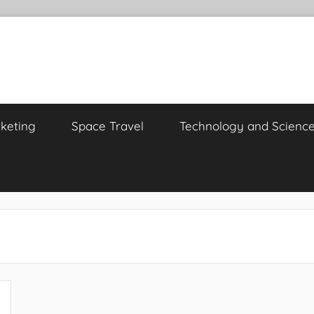
keting
Space Travel
Technology and Scienc