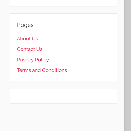
Pages
About Us
Contact Us
Privacy Policy
Terms and Conditions