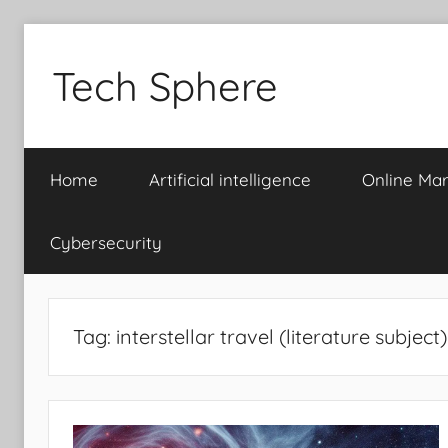
Skip
to
Tech Sphere
content
Home
Artificial intelligence
Online Mar
Cybersecurity
Tag:
interstellar travel (literature subject)