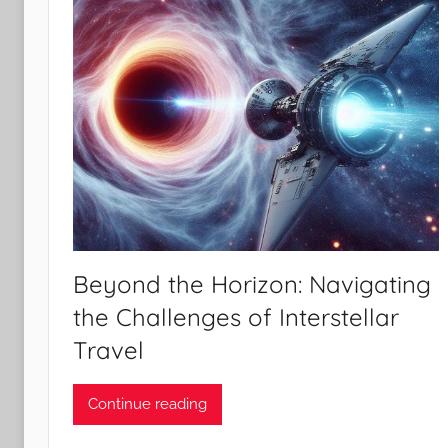
Beyond the Horizon: Navigating
the Challenges of Interstellar
Travel
Continue reading