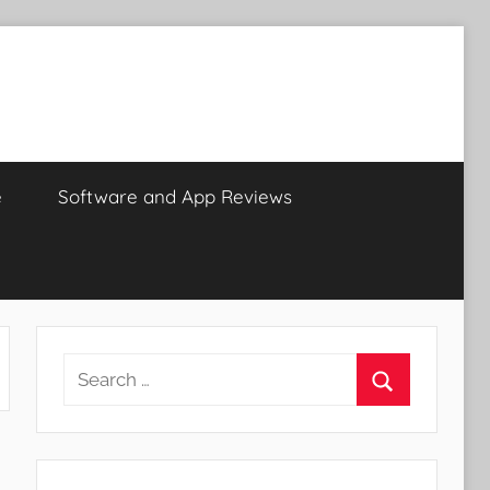
e
Software and App Reviews
Search
for:
Search