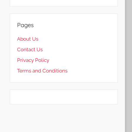
Pages
About Us
Contact Us
Privacy Policy
Terms and Conditions