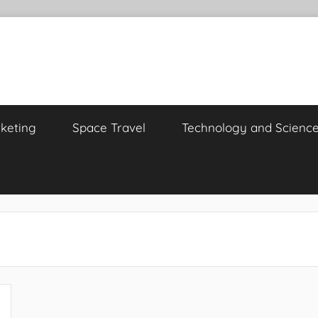
keting
Space Travel
Technology and Scienc