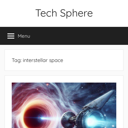
Skip
Tech Sphere
to
content
Menu
Tag:
interstellar space