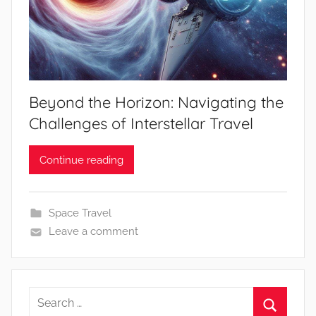
Beyond the Horizon: Navigating the
Challenges of Interstellar Travel
Continue reading
Space Travel
Leave a comment
Search
for: