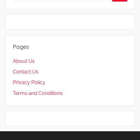
Search
Pages
About Us
Contact Us
Privacy Policy
Terms and Conditions