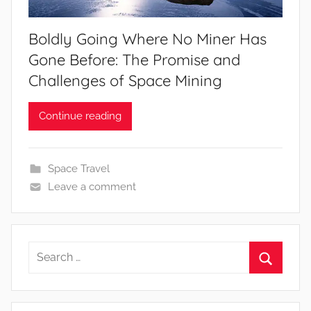
Boldly Going Where No Miner Has
Gone Before: The Promise and
Challenges of Space Mining
Continue reading
Space Travel
Leave a comment
Search
for:
Search