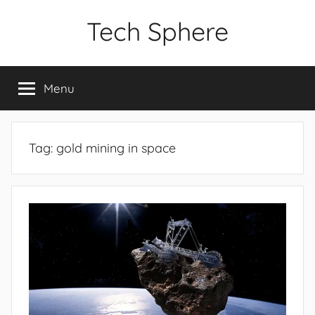
Skip
Tech Sphere
to
content
Menu
Tag:
gold mining in space