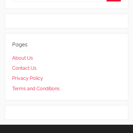
Search
Pages
About Us
Contact Us
Privacy Policy
Terms and Conditions