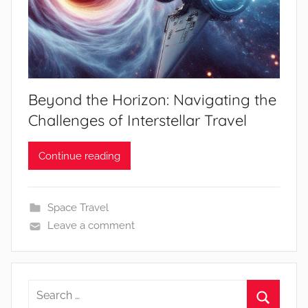
Beyond the Horizon: Navigating the
Challenges of Interstellar Travel
Continue reading
Space Travel
Leave a comment
Search
for: