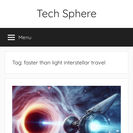
Skip
Tech Sphere
to
content
Menu
Tag:
faster than light interstellar travel