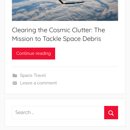
Clearing the Cosmic Clutter: The
Mission to Tackle Space Debris
Continue reading
Space Travel
Leave a comment
Search
for:
Search