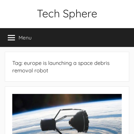
Skip
Tech Sphere
to
content
Menu
Tag:
europe is launching a space debris
removal robot