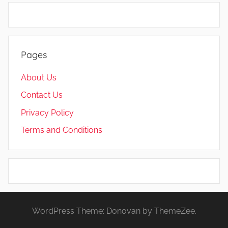
Pages
About Us
Contact Us
Privacy Policy
Terms and Conditions
WordPress Theme: Donovan by ThemeZee.