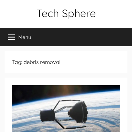
Skip
Tech Sphere
to
content
Menu
Tag:
debris removal