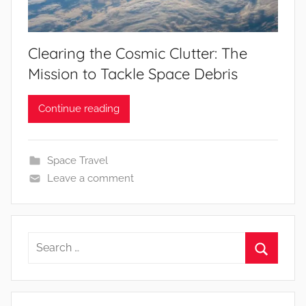
Clearing the Cosmic Clutter: The
Mission to Tackle Space Debris
Continue reading
Space Travel
Leave a comment
Search
for:
Search