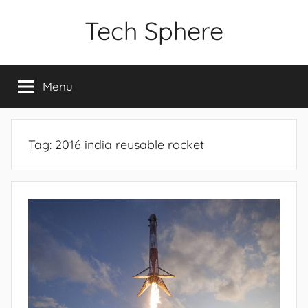
Skip
Tech Sphere
to
content
Menu
Tag:
2016 india reusable rocket