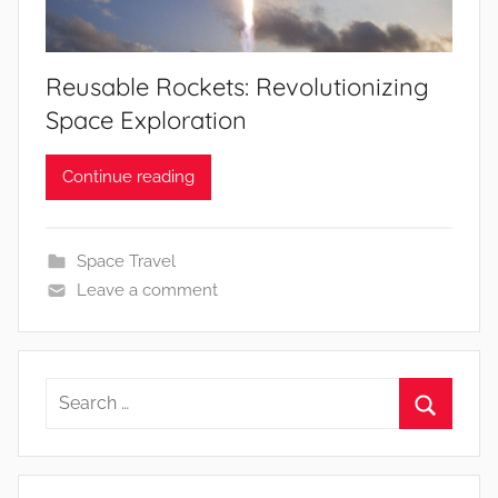
Reusable Rockets: Revolutionizing
Space Exploration
Continue reading
Space Travel
Leave a comment
Search
for:
Search