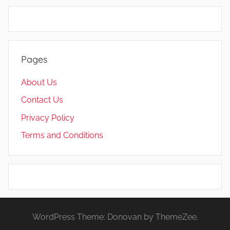
Pages
About Us
Contact Us
Privacy Policy
Terms and Conditions
WordPress Theme: Donovan by ThemeZee.