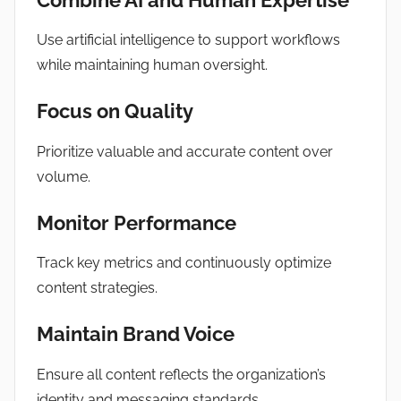
Use artificial intelligence to support workflows
while maintaining human oversight.
Focus on Quality
Prioritize valuable and accurate content over
volume.
Monitor Performance
Track key metrics and continuously optimize
content strategies.
Maintain Brand Voice
Ensure all content reflects the organization’s
identity and messaging standards.