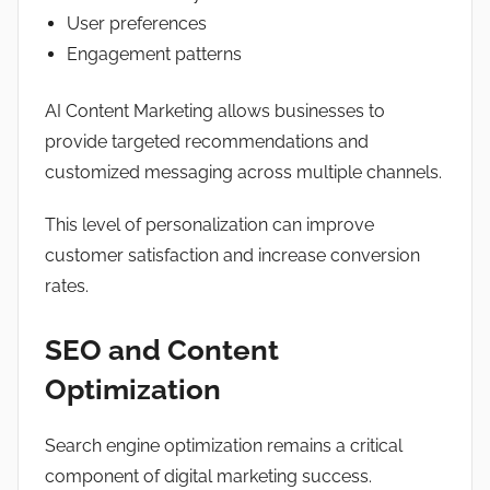
User preferences
Engagement patterns
AI Content Marketing allows businesses to
provide targeted recommendations and
customized messaging across multiple channels.
This level of personalization can improve
customer satisfaction and increase conversion
rates.
SEO and Content
Optimization
Search engine optimization remains a critical
component of digital marketing success.