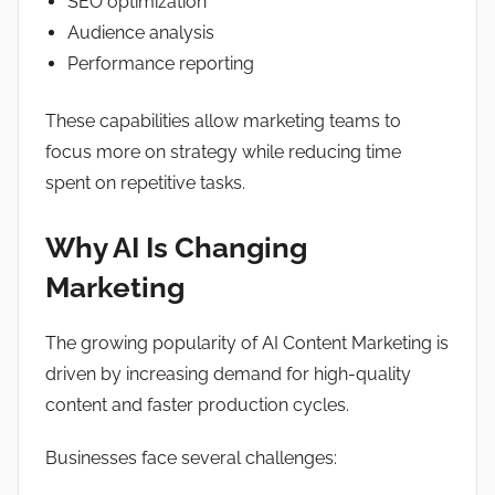
SEO optimization
Audience analysis
Performance reporting
These capabilities allow marketing teams to
focus more on strategy while reducing time
spent on repetitive tasks.
Why AI Is Changing
Marketing
The growing popularity of AI Content Marketing is
driven by increasing demand for high-quality
content and faster production cycles.
Businesses face several challenges: