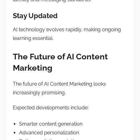
Stay Updated
AI technology evolves rapidly, making ongoing
learning essential.
The Future of AI Content
Marketing
The future of AI Content Marketing looks
increasingly promising.
Expected developments include:
Smarter content generation
Advanced personalization