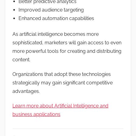
Better predictive analytics
Improved audience targeting
Enhanced automation capabilities
As artificial intelligence becomes more
sophisticated, marketers will gain access to even
more powerful tools for creating and distributing
content.
Organizations that adopt these technologies
strategically may gain significant competitive
advantages.
Learn more about Artificial Intelligence and
business applications