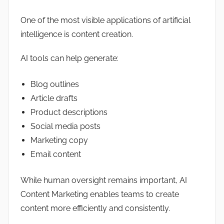
One of the most visible applications of artificial
intelligence is content creation.
AI tools can help generate:
Blog outlines
Article drafts
Product descriptions
Social media posts
Marketing copy
Email content
While human oversight remains important, AI
Content Marketing enables teams to create
content more efficiently and consistently.