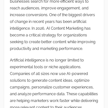
businesses search for more efficient ways to
reach audiences, improve engagement, and
increase conversions. One of the biggest drivers
of change in recent years has been artificial
intelligence. In 2026, AI Content Marketing has
become a critical strategy for organizations
seeking to create better content while improving
productivity and marketing performance.
Artificial intelligence is no longer limited to
experimental tools or niche applications.
Companies of all sizes now use AI-powered
solutions to generate content ideas, optimize
campaigns, personalize customer experiences,
and analyze performance data. These capabilities
are helping marketers work faster while delivering
more relevant content to their audiences.