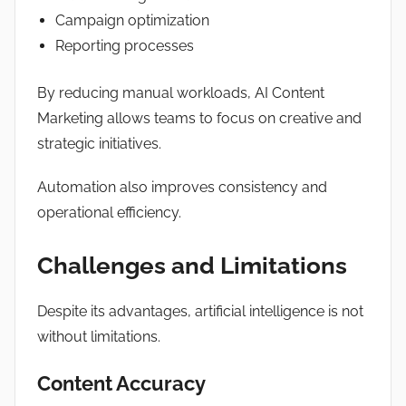
Campaign optimization
Reporting processes
By reducing manual workloads, AI Content
Marketing allows teams to focus on creative and
strategic initiatives.
Automation also improves consistency and
operational efficiency.
Challenges and Limitations
Despite its advantages, artificial intelligence is not
without limitations.
Content Accuracy