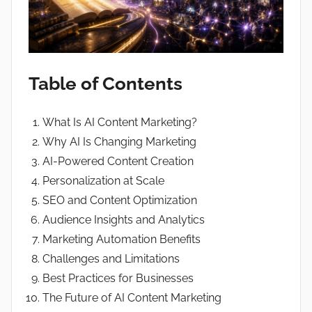
Table of Contents
What Is AI Content Marketing?
Why AI Is Changing Marketing
AI-Powered Content Creation
Personalization at Scale
SEO and Content Optimization
Audience Insights and Analytics
Marketing Automation Benefits
Challenges and Limitations
Best Practices for Businesses
The Future of AI Content Marketing