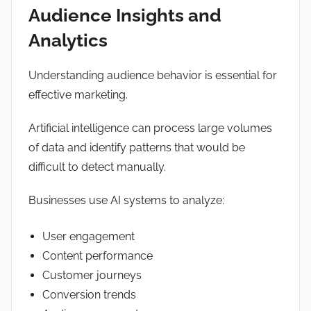
Audience Insights and
Analytics
Understanding audience behavior is essential for
effective marketing.
Artificial intelligence can process large volumes
of data and identify patterns that would be
difficult to detect manually.
Businesses use AI systems to analyze:
User engagement
Content performance
Customer journeys
Conversion trends