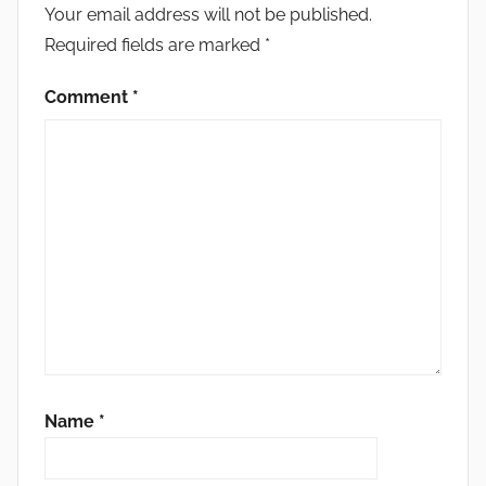
Your email address will not be published.
Required fields are marked
*
Comment
*
Name
*