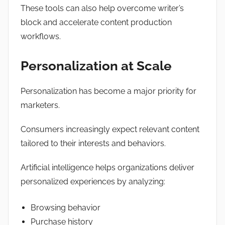
These tools can also help overcome writer’s
block and accelerate content production
workflows.
Personalization at Scale
Personalization has become a major priority for
marketers.
Consumers increasingly expect relevant content
tailored to their interests and behaviors.
Artificial intelligence helps organizations deliver
personalized experiences by analyzing:
Browsing behavior
Purchase history