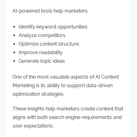
AI-powered tools help marketers:
Identify keyword opportunities
Analyze competitors
Optimize content structure
Improve readability
Generate topic ideas
One of the most valuable aspects of AI Content
Marketing is its ability to support data-driven
optimization strategies.
These insights help marketers create content that
aligns with both search engine requirements and
user expectations.