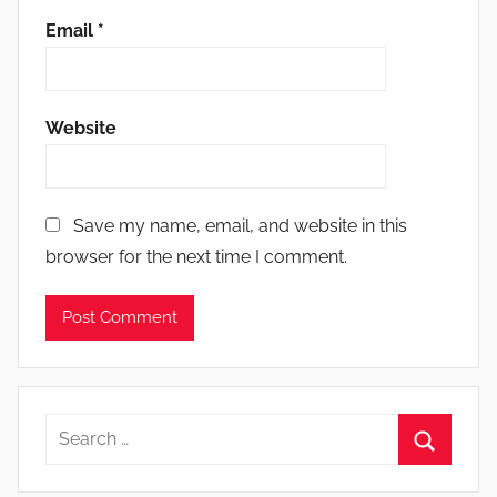
Email
*
Website
Save my name, email, and website in this
browser for the next time I comment.
Search
for:
Search