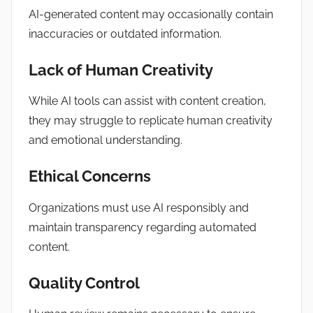
AI-generated content may occasionally contain
inaccuracies or outdated information.
Lack of Human Creativity
While AI tools can assist with content creation,
they may struggle to replicate human creativity
and emotional understanding.
Ethical Concerns
Organizations must use AI responsibly and
maintain transparency regarding automated
content.
Quality Control