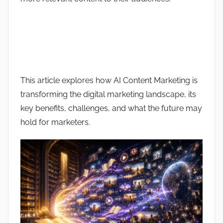
This article explores how AI Content Marketing is
transforming the digital marketing landscape, its
key benefits, challenges, and what the future may
hold for marketers.