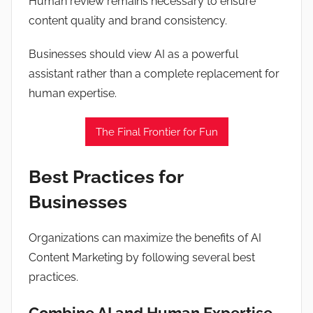
Human review remains necessary to ensure
content quality and brand consistency.
Businesses should view AI as a powerful
assistant rather than a complete replacement for
human expertise.
The Final Frontier for Fun
Best Practices for
Businesses
Organizations can maximize the benefits of AI
Content Marketing by following several best
practices.
Combine AI and Human Expertise