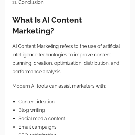
Conclusion
What Is AI Content
Marketing?
AI Content Marketing refers to the use of artificial
intelligence technologies to improve content
planning, creation, optimization, distribution, and
performance analysis.
Modern AI tools can assist marketers with:
Content ideation
Blog writing
Social media content
Email campaigns