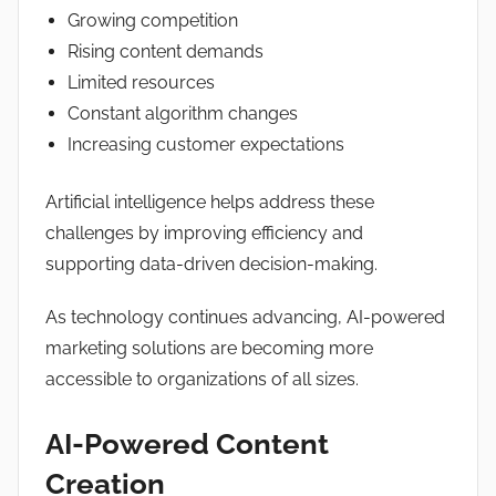
Growing competition
Rising content demands
Limited resources
Constant algorithm changes
Increasing customer expectations
Artificial intelligence helps address these
challenges by improving efficiency and
supporting data-driven decision-making.
As technology continues advancing, AI-powered
marketing solutions are becoming more
accessible to organizations of all sizes.
AI-Powered Content
Creation