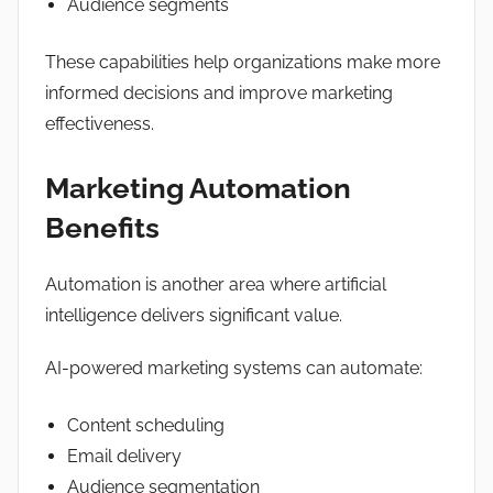
Audience segments
These capabilities help organizations make more
informed decisions and improve marketing
effectiveness.
Marketing Automation
Benefits
Automation is another area where artificial
intelligence delivers significant value.
AI-powered marketing systems can automate:
Content scheduling
Email delivery
Audience segmentation