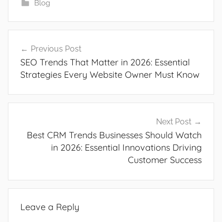
Blog
Post
Previous Post
navigation
SEO Trends That Matter in 2026: Essential
Strategies Every Website Owner Must Know
Next Post
Best CRM Trends Businesses Should Watch
in 2026: Essential Innovations Driving
Customer Success
Leave a Reply