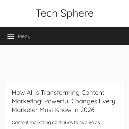
Skip
Tech Sphere
to
content
Menu
How AI Is Transforming Content
Marketing: Powerful Changes Every
Marketer Must Know in 2026
Content marketing continues to evolve as